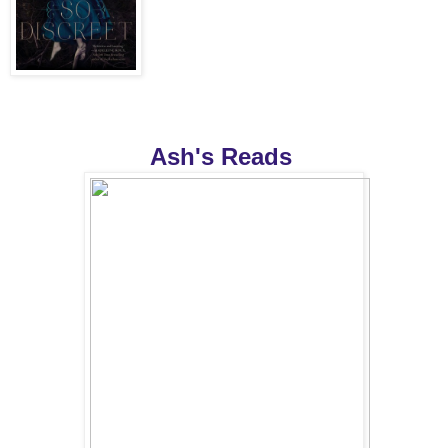
Ash's Reads