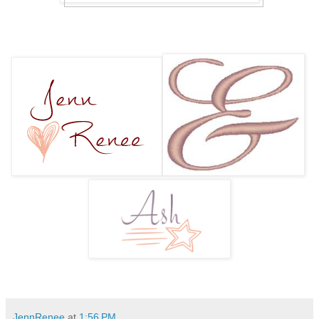
JennRenee
at
1:56 PM