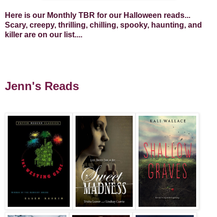
Here is our Monthly TBR for our Halloween reads...
Scary, creepy, thrilling, chilling, spooky, haunting, and
killer are on our list....
Jenn's Reads