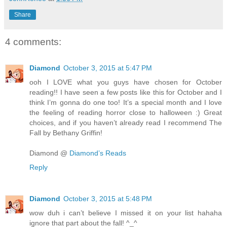
Share
4 comments:
Diamond
October 3, 2015 at 5:47 PM
ooh I LOVE what you guys have chosen for October
reading!! I have seen a few posts like this for October and I
think I’m gonna do one too! It’s a special month and I love
the feeling of reading horror close to halloween :) Great
choices, and if you haven’t already read I recommend The
Fall by Bethany Griffin!
Diamond @
Diamond’s Reads
Reply
Diamond
October 3, 2015 at 5:48 PM
wow duh i can’t believe I missed it on your list hahaha
ignore that part about the fall! ^_^