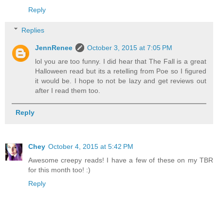
Reply
Replies
JennRenee
October 3, 2015 at 7:05 PM
lol you are too funny. I did hear that The Fall is a great
Halloween read but its a retelling from Poe so I figured
it would be. I hope to not be lazy and get reviews out
after I read them too.
Reply
Chey
October 4, 2015 at 5:42 PM
Awesome creepy reads! I have a few of these on my TBR
for this month too! :)
Reply