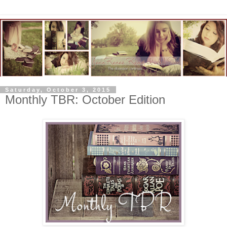
Saturday, October 3, 2015
Monthly TBR: October Edition